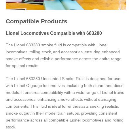
Compatible Products
Lionel Locomotives Compatible with 683280
The Lionel 683280 smoke fluid is compatible with Lionel
locomotives‚ rolling stock‚ and accessories‚ ensuring enhanced
smoke effects and reliable performance across the entire range
for optimal results.
The Lionel 683280 Unscented Smoke Fluid is designed for use
with Lionel O gauge locomotives‚ including both steam and diesel
models. It ensures compatibility with a wide range of Lionel trains
and accessories‚ enhancing smoke effects without damaging
components. This fluid is ideal for enthusiasts seeking realistic
smoke output in their model train setups‚ providing consistent
performance across all compatible Lionel locomotives and rolling
stock.