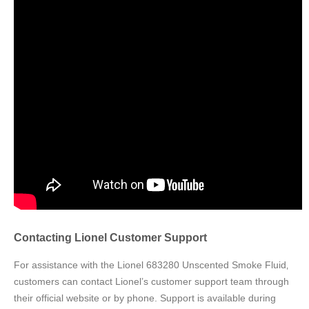
Contacting Lionel Customer Support
For assistance with the Lionel 683280 Unscented Smoke Fluid‚
customers can contact Lionel’s customer support team through
their official website or by phone. Support is available during