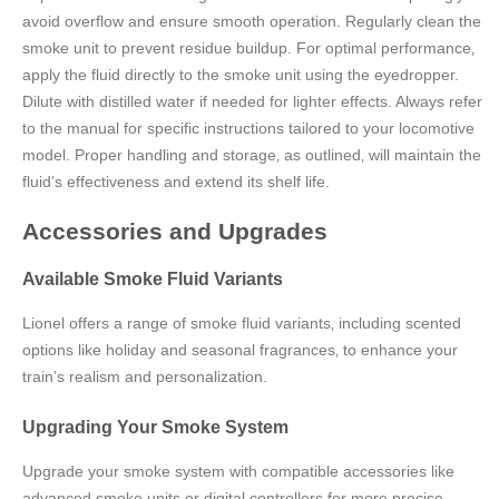
avoid overflow and ensure smooth operation. Regularly clean the
smoke unit to prevent residue buildup. For optimal performance‚
apply the fluid directly to the smoke unit using the eyedropper.
Dilute with distilled water if needed for lighter effects. Always refer
to the manual for specific instructions tailored to your locomotive
model. Proper handling and storage‚ as outlined‚ will maintain the
fluid’s effectiveness and extend its shelf life.
Accessories and Upgrades
Available Smoke Fluid Variants
Lionel offers a range of smoke fluid variants‚ including scented
options like holiday and seasonal fragrances‚ to enhance your
train’s realism and personalization.
Upgrading Your Smoke System
Upgrade your smoke system with compatible accessories like
advanced smoke units or digital controllers for more precise