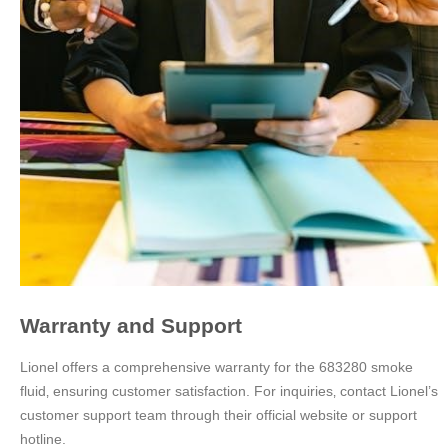
Warranty and Support
Lionel offers a comprehensive warranty for the 683280 smoke
fluid‚ ensuring customer satisfaction. For inquiries‚ contact Lionel’s
customer support team through their official website or support
hotline.