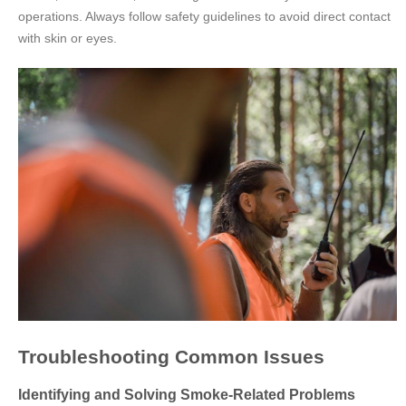
operations. Always follow safety guidelines to avoid direct contact
with skin or eyes.
Troubleshooting Common Issues
Identifying and Solving Smoke-Related Problems