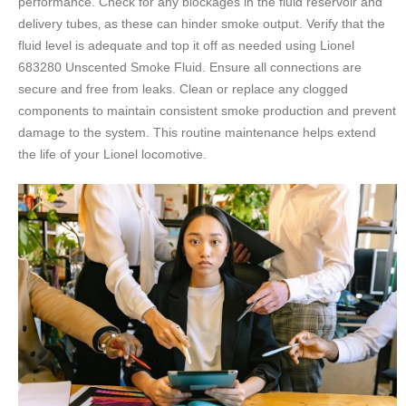
performance. Check for any blockages in the fluid reservoir and
delivery tubes‚ as these can hinder smoke output. Verify that the
fluid level is adequate and top it off as needed using Lionel
683280 Unscented Smoke Fluid. Ensure all connections are
secure and free from leaks. Clean or replace any clogged
components to maintain consistent smoke production and prevent
damage to the system. This routine maintenance helps extend
the life of your Lionel locomotive.