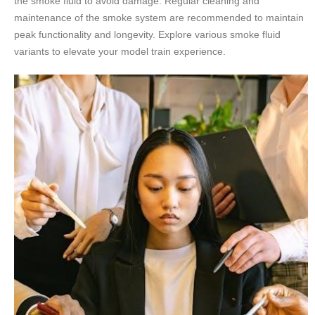
the smoke fluid to avoid damage. Regular cleaning and
maintenance of the smoke system are recommended to maintain
peak functionality and longevity. Explore various smoke fluid
variants to elevate your model train experience.