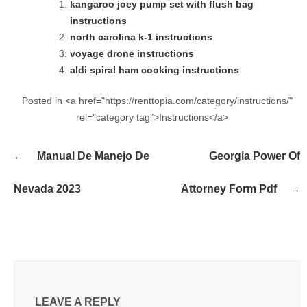
kangaroo joey pump set with flush bag
instructions
north carolina k-1 instructions
voyage drone instructions
aldi spiral ham cooking instructions
Posted in <a href="https://renttopia.com/category/instructions/"
rel="category tag">Instructions</a>
Post
Manual De Manejo De
Georgia Power Of
navigation
Nevada 2023
Attorney Form Pdf
LEAVE A REPLY