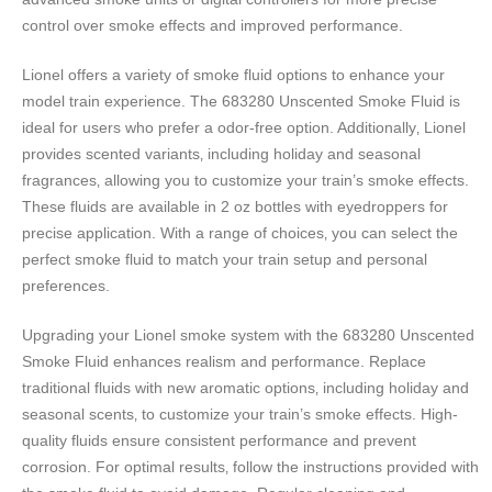
control over smoke effects and improved performance.
Lionel offers a variety of smoke fluid options to enhance your
model train experience. The 683280 Unscented Smoke Fluid is
ideal for users who prefer a odor-free option. Additionally‚ Lionel
provides scented variants‚ including holiday and seasonal
fragrances‚ allowing you to customize your train’s smoke effects.
These fluids are available in 2 oz bottles with eyedroppers for
precise application. With a range of choices‚ you can select the
perfect smoke fluid to match your train setup and personal
preferences.
Upgrading your Lionel smoke system with the 683280 Unscented
Smoke Fluid enhances realism and performance. Replace
traditional fluids with new aromatic options‚ including holiday and
seasonal scents‚ to customize your train’s smoke effects. High-
quality fluids ensure consistent performance and prevent
corrosion. For optimal results‚ follow the instructions provided with