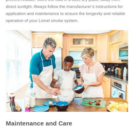
direct sunlight. Always follow the manufacturer’s instructions for
application and maintenance to ensure the longevity and reliable
operation of your Lionel smoke system.
Maintenance and Care