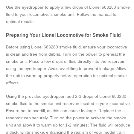
Use the eyedropper to apply a few drops of Lionel 683280 smoke
fluid to your locomotive’s smoke unit. Follow the manual for
optimal results.
Preparing Your Lionel Locomotive for Smoke Fluid
Before using Lionel 683280 smoke fluid‚ ensure your locomotive
is clean and free from debris. Turn on the power to preheat the
smoke unit. Place a few drops of fluid directly into the reservoir
using the eyedropper. Avoid overfilling to prevent leakage. Allow
the unit to warm up properly before operation for optimal smoke
effects.
Using the provided eyedropper‚ add 2-3 drops of Lionel 683280
smoke fluid to the smoke unit reservoir located in your locomotive.
Ensure not to overfill‚ as this can cause leakage. Replace the
reservoir cap securely. Turn on the power to activate the smoke
unit and allow it to warm up for 1-2 minutes; The fluid will produce
a thick‚ white smoke‚ enhancing the realism of your model train