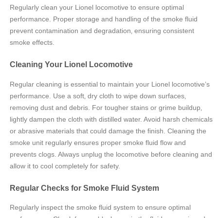
Regularly clean your Lionel locomotive to ensure optimal
performance. Proper storage and handling of the smoke fluid
prevent contamination and degradation‚ ensuring consistent
smoke effects.
Cleaning Your Lionel Locomotive
Regular cleaning is essential to maintain your Lionel locomotive’s
performance. Use a soft‚ dry cloth to wipe down surfaces‚
removing dust and debris. For tougher stains or grime buildup‚
lightly dampen the cloth with distilled water. Avoid harsh chemicals
or abrasive materials that could damage the finish. Cleaning the
smoke unit regularly ensures proper smoke fluid flow and
prevents clogs. Always unplug the locomotive before cleaning and
allow it to cool completely for safety.
Regular Checks for Smoke Fluid System
Regularly inspect the smoke fluid system to ensure optimal