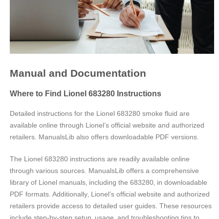
Manual and Documentation
Where to Find Lionel 683280 Instructions
Detailed instructions for the Lionel 683280 smoke fluid are
available online through Lionel’s official website and authorized
retailers. ManualsLib also offers downloadable PDF versions.
The Lionel 683280 instructions are readily available online
through various sources. ManualsLib offers a comprehensive
library of Lionel manuals‚ including the 683280‚ in downloadable
PDF formats. Additionally‚ Lionel’s official website and authorized
retailers provide access to detailed user guides. These resources
include step-by-step setup‚ usage‚ and troubleshooting tips to