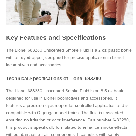
Key Features and Specifications
The Lionel 683280 Unscented Smoke Fluid is a 2 oz plastic bottle
with an eyedropper‚ designed for precise application in Lionel
locomotives and accessories.
Technical Specifications of Lionel 683280
The Lionel 683280 Unscented Smoke Fluid is an 8.5 oz bottle
designed for use in Lionel locomotives and accessories. It
features a precision eyedropper for controlled application and is
compatible with O gauge model trains. The fluid is unscented‚
ensuring no irritation or odor interference. Part number 6-83280‚
this product is specifically formulated to enhance smoke effects
without damaging train components. It complies with safety