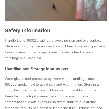
Safety Information
Handle Lionel 683280 with care‚ avoiding skin and eye contact.
Store in a cool‚ dry place away from children. Dispose of properly‚
following environmental guidelines. Contains lead‚ a known
carcinogen in California.
Handling and Storage Instructions
Wear gloves and protective eyewear when handling Lionel
683280 smoke fluid to avoid skin and eye irritation. Store in a
cool‚ dry place‚ away from children and flammable materials.
Keep the bottle tightly sealed when not in use to prevent
contamination. Avoid exposure to direct sunlight or extreme
temperatures. Do not ingest or inhale the fluid. Dispose of used