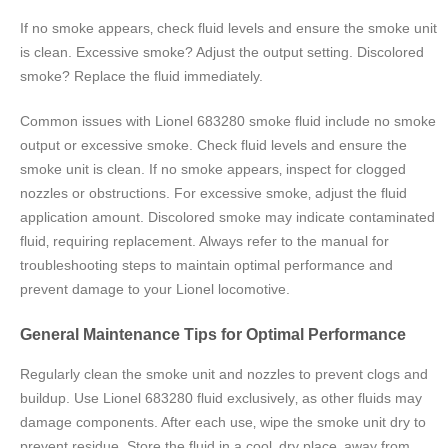
If no smoke appears‚ check fluid levels and ensure the smoke unit
is clean. Excessive smoke? Adjust the output setting. Discolored
smoke? Replace the fluid immediately.
Common issues with Lionel 683280 smoke fluid include no smoke
output or excessive smoke. Check fluid levels and ensure the
smoke unit is clean. If no smoke appears‚ inspect for clogged
nozzles or obstructions. For excessive smoke‚ adjust the fluid
application amount. Discolored smoke may indicate contaminated
fluid‚ requiring replacement. Always refer to the manual for
troubleshooting steps to maintain optimal performance and
prevent damage to your Lionel locomotive.
General Maintenance Tips for Optimal Performance
Regularly clean the smoke unit and nozzles to prevent clogs and
buildup. Use Lionel 683280 fluid exclusively‚ as other fluids may
damage components. After each use‚ wipe the smoke unit dry to
prevent residue. Store the fluid in a cool‚ dry place‚ away from