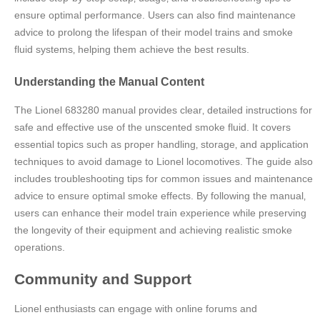
ensure optimal performance. Users can also find maintenance
advice to prolong the lifespan of their model trains and smoke
fluid systems‚ helping them achieve the best results.
Understanding the Manual Content
The Lionel 683280 manual provides clear‚ detailed instructions for
safe and effective use of the unscented smoke fluid. It covers
essential topics such as proper handling‚ storage‚ and application
techniques to avoid damage to Lionel locomotives. The guide also
includes troubleshooting tips for common issues and maintenance
advice to ensure optimal smoke effects. By following the manual‚
users can enhance their model train experience while preserving
the longevity of their equipment and achieving realistic smoke
operations.
Community and Support
Lionel enthusiasts can engage with online forums and