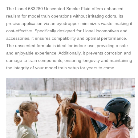
The Lionel 683280 Unscented Smoke Fluid offers enhanced
realism for model train operations without irritating odors. Its
precise application via an eyedropper minimizes waste‚ making it
cost-effective. Specifically designed for Lionel locomotives and
accessories‚ it ensures compatibility and optimal performance.
The unscented formula is ideal for indoor use‚ providing a safe
and enjoyable experience. Additionally‚ it prevents corrosion and
damage to train components‚ ensuring longevity and maintaining
the integrity of your model train setup for years to come.