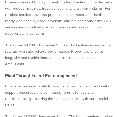
business hours‚ Monday through Friday. The team provides help
with product inquiries‚ troubleshooting‚ and warranty claims. For
efficient service‚ have the product serial number and details
ready. Additionally‚ Lionel’s website offers a comprehensive FAQ
section and downloadable resources to address common
questions and concerns.
The Lionel 683280 Unscented Smoke Fluid enhances model train
realism with safe‚ reliable performance. Proper use ensures
longevity and avoids damage‚ making it a top choice for
enthusiasts.
Final Thoughts and Encouragement
Follow instructions carefully for optimal results. Explore Lionel’s
support resources and community forums for tips and
troubleshooting‚ ensuring the best experience with your model
trains.
The Lionel 683280 Unscented Smoke Fluid is a premium product