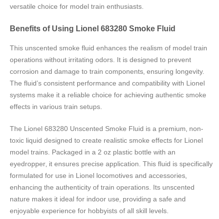
versatile choice for model train enthusiasts.
Benefits of Using Lionel 683280 Smoke Fluid
This unscented smoke fluid enhances the realism of model train
operations without irritating odors. It is designed to prevent
corrosion and damage to train components‚ ensuring longevity.
The fluid’s consistent performance and compatibility with Lionel
systems make it a reliable choice for achieving authentic smoke
effects in various train setups.
The Lionel 683280 Unscented Smoke Fluid is a premium‚ non-
toxic liquid designed to create realistic smoke effects for Lionel
model trains. Packaged in a 2 oz plastic bottle with an
eyedropper‚ it ensures precise application. This fluid is specifically
formulated for use in Lionel locomotives and accessories‚
enhancing the authenticity of train operations. Its unscented
nature makes it ideal for indoor use‚ providing a safe and
enjoyable experience for hobbyists of all skill levels.