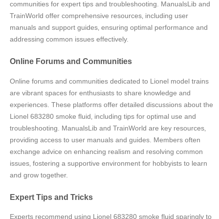
communities for expert tips and troubleshooting. ManualsLib and
TrainWorld offer comprehensive resources‚ including user
manuals and support guides‚ ensuring optimal performance and
addressing common issues effectively.
Online Forums and Communities
Online forums and communities dedicated to Lionel model trains
are vibrant spaces for enthusiasts to share knowledge and
experiences. These platforms offer detailed discussions about the
Lionel 683280 smoke fluid‚ including tips for optimal use and
troubleshooting. ManualsLib and TrainWorld are key resources‚
providing access to user manuals and guides. Members often
exchange advice on enhancing realism and resolving common
issues‚ fostering a supportive environment for hobbyists to learn
and grow together.
Expert Tips and Tricks
Experts recommend using Lionel 683280 smoke fluid sparingly to