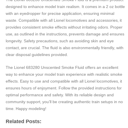
designed to enhance model train realism. It comes in a 2 oz bottle
with an eyedropper for precise application‚ ensuring minimal
waste. Compatible with all Lionel locomotives and accessories‚ it
provides consistent smoke effects without irritating odors. Proper
use‚ as outlined in the instructions‚ prevents damage and ensures
longevity. Safety precautions‚ such as avoiding skin and eye
contact‚ are crucial. The fluid is also environmentally friendly‚ with
clear disposal guidelines provided.
The Lionel 683280 Unscented Smoke Fluid offers an excellent
way to enhance your model train experience with realistic smoke
effects. Easy to use and compatible with all Lionel locomotives‚ it
ensures hours of enjoyment. Follow the provided instructions for
optimal performance and safety. With its reliable design and
community support‚ you’ll be creating authentic train setups in no
time. Happy modeling!
Related Posts: