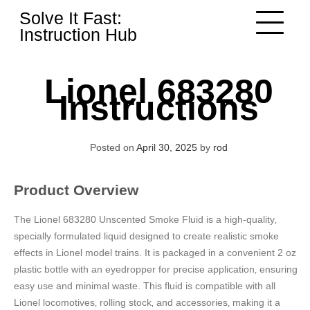
Skip
Solve It Fast:
to
Instruction Hub
content
Lionel 683280
Instructions
Posted on
April 30, 2025
by
rod
Product Overview
The Lionel 683280 Unscented Smoke Fluid is a high-quality‚
specially formulated liquid designed to create realistic smoke
effects in Lionel model trains. It is packaged in a convenient 2 oz
plastic bottle with an eyedropper for precise application‚ ensuring
easy use and minimal waste. This fluid is compatible with all
Lionel locomotives‚ rolling stock‚ and accessories‚ making it a