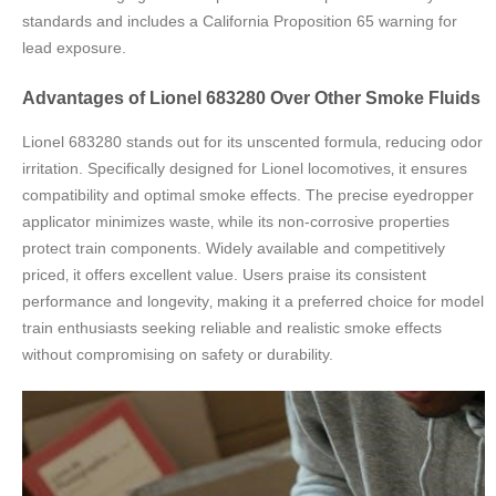
standards and includes a California Proposition 65 warning for
lead exposure.
Advantages of Lionel 683280 Over Other Smoke Fluids
Lionel 683280 stands out for its unscented formula‚ reducing odor
irritation. Specifically designed for Lionel locomotives‚ it ensures
compatibility and optimal smoke effects. The precise eyedropper
applicator minimizes waste‚ while its non-corrosive properties
protect train components. Widely available and competitively
priced‚ it offers excellent value. Users praise its consistent
performance and longevity‚ making it a preferred choice for model
train enthusiasts seeking reliable and realistic smoke effects
without compromising on safety or durability.