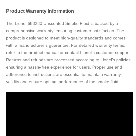
Product Warranty Information
The Lionel 683280 Unscented Smoke Fluid is backed by a
comprehensive warranty‚ ensuring customer satisfaction. The
product is designed to meet high-quality standards and comes
with a manufacturer’s guarantee. For detailed warranty terms‚
refer to the product manual or contact Lionel’s customer support.
Returns and refunds are processed according to Lionel’s policies‚
ensuring a hassle-free experience for users. Proper use and
adherence to instructions are essential to maintain warranty
validity and ensure optimal performance of the smoke fluid.