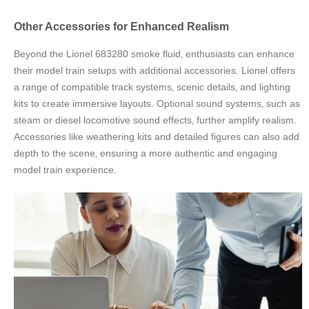
Other Accessories for Enhanced Realism
Beyond the Lionel 683280 smoke fluid‚ enthusiasts can enhance
their model train setups with additional accessories. Lionel offers
a range of compatible track systems‚ scenic details‚ and lighting
kits to create immersive layouts. Optional sound systems‚ such as
steam or diesel locomotive sound effects‚ further amplify realism.
Accessories like weathering kits and detailed figures can also add
depth to the scene‚ ensuring a more authentic and engaging
model train experience.