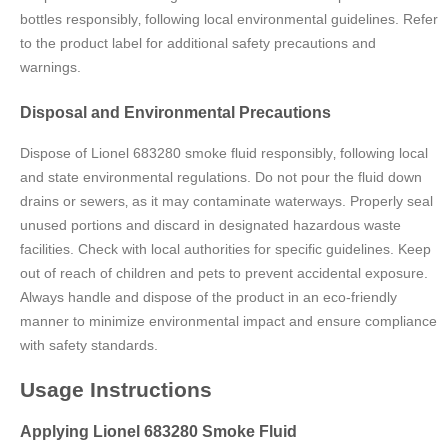
bottles responsibly‚ following local environmental guidelines. Refer
to the product label for additional safety precautions and
warnings.
Disposal and Environmental Precautions
Dispose of Lionel 683280 smoke fluid responsibly‚ following local
and state environmental regulations. Do not pour the fluid down
drains or sewers‚ as it may contaminate waterways. Properly seal
unused portions and discard in designated hazardous waste
facilities. Check with local authorities for specific guidelines. Keep
out of reach of children and pets to prevent accidental exposure.
Always handle and dispose of the product in an eco-friendly
manner to minimize environmental impact and ensure compliance
with safety standards.
Usage Instructions
Applying Lionel 683280 Smoke Fluid