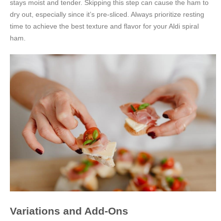
stays moist and tender. Skipping this step can cause the ham to
dry out, especially since it’s pre-sliced. Always prioritize resting
time to achieve the best texture and flavor for your Aldi spiral
ham.
Variations and Add-Ons