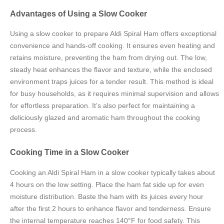
Advantages of Using a Slow Cooker
Using a slow cooker to prepare Aldi Spiral Ham offers exceptional
convenience and hands-off cooking. It ensures even heating and
retains moisture, preventing the ham from drying out. The low,
steady heat enhances the flavor and texture, while the enclosed
environment traps juices for a tender result. This method is ideal
for busy households, as it requires minimal supervision and allows
for effortless preparation. It’s also perfect for maintaining a
deliciously glazed and aromatic ham throughout the cooking
process.
Cooking Time in a Slow Cooker
Cooking an Aldi Spiral Ham in a slow cooker typically takes about
4 hours on the low setting. Place the ham fat side up for even
moisture distribution. Baste the ham with its juices every hour
after the first 2 hours to enhance flavor and tenderness. Ensure
the internal temperature reaches 140°F for food safety. This