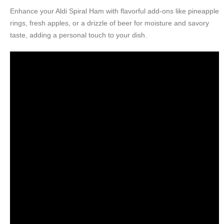
Enhance your Aldi Spiral Ham with flavorful add-ons like pineapple
rings, fresh apples, or a drizzle of beer for moisture and savory
taste, adding a personal touch to your dish.