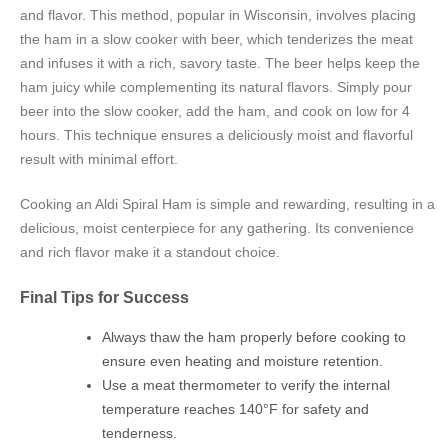
and flavor. This method, popular in Wisconsin, involves placing
the ham in a slow cooker with beer, which tenderizes the meat
and infuses it with a rich, savory taste. The beer helps keep the
ham juicy while complementing its natural flavors. Simply pour
beer into the slow cooker, add the ham, and cook on low for 4
hours. This technique ensures a deliciously moist and flavorful
result with minimal effort.
Cooking an Aldi Spiral Ham is simple and rewarding, resulting in a
delicious, moist centerpiece for any gathering. Its convenience
and rich flavor make it a standout choice.
Final Tips for Success
Always thaw the ham properly before cooking to
ensure even heating and moisture retention.
Use a meat thermometer to verify the internal
temperature reaches 140°F for safety and
tenderness.