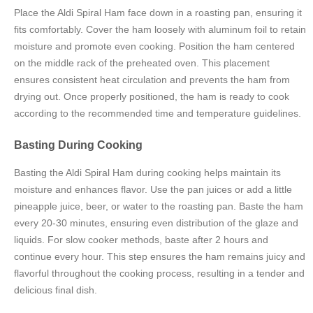
Place the Aldi Spiral Ham face down in a roasting pan, ensuring it
fits comfortably. Cover the ham loosely with aluminum foil to retain
moisture and promote even cooking. Position the ham centered
on the middle rack of the preheated oven. This placement
ensures consistent heat circulation and prevents the ham from
drying out. Once properly positioned, the ham is ready to cook
according to the recommended time and temperature guidelines.
Basting During Cooking
Basting the Aldi Spiral Ham during cooking helps maintain its
moisture and enhances flavor. Use the pan juices or add a little
pineapple juice, beer, or water to the roasting pan. Baste the ham
every 20-30 minutes, ensuring even distribution of the glaze and
liquids. For slow cooker methods, baste after 2 hours and
continue every hour. This step ensures the ham remains juicy and
flavorful throughout the cooking process, resulting in a tender and
delicious final dish.