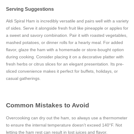
Serving Suggestions
Aldi Spiral Ham is incredibly versatile and pairs well with a variety
of sides. Serve it alongside fresh fruit like pineapple or apples for
a sweet and savory combination. Pair it with roasted vegetables,
mashed potatoes, or dinner rolls for a hearty meal. For added
flavor, glaze the ham with a homemade or store-bought option
during cooking. Consider placing it on a decorative platter with
fresh herbs or citrus slices for an elegant presentation. Its pre-
sliced convenience makes it perfect for buffets, holidays, or
casual gatherings.
Common Mistakes to Avoid
Overcooking can dry out the ham, so always use a thermometer
to ensure the internal temperature doesn’t exceed 140°F. Not
letting the ham rest can result in lost juices and flavor.