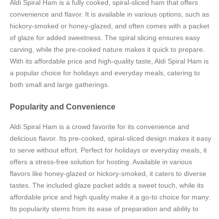
Aldi Spiral Ham is a fully cooked, spiral-sliced ham that offers
convenience and flavor. It is available in various options, such as
hickory-smoked or honey-glazed, and often comes with a packet
of glaze for added sweetness. The spiral slicing ensures easy
carving, while the pre-cooked nature makes it quick to prepare.
With its affordable price and high-quality taste, Aldi Spiral Ham is
a popular choice for holidays and everyday meals, catering to
both small and large gatherings.
Popularity and Convenience
Aldi Spiral Ham is a crowd favorite for its convenience and
delicious flavor. Its pre-cooked, spiral-sliced design makes it easy
to serve without effort. Perfect for holidays or everyday meals, it
offers a stress-free solution for hosting. Available in various
flavors like honey-glazed or hickory-smoked, it caters to diverse
tastes. The included glaze packet adds a sweet touch, while its
affordable price and high quality make it a go-to choice for many.
Its popularity stems from its ease of preparation and ability to