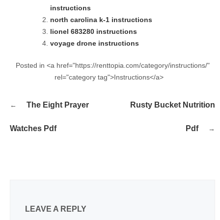
instructions
north carolina k-1 instructions
lionel 683280 instructions
voyage drone instructions
Posted in <a href="https://renttopia.com/category/instructions/"
rel="category tag">Instructions</a>
Post
The Eight Prayer
Rusty Bucket Nutrition
navigation
Watches Pdf
Pdf
LEAVE A REPLY