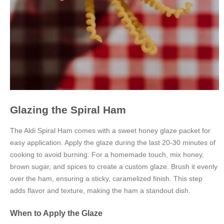
Glazing the Spiral Ham
The Aldi Spiral Ham comes with a sweet honey glaze packet for
easy application. Apply the glaze during the last 20-30 minutes of
cooking to avoid burning. For a homemade touch, mix honey,
brown sugar, and spices to create a custom glaze. Brush it evenly
over the ham, ensuring a sticky, caramelized finish. This step
adds flavor and texture, making the ham a standout dish.
When to Apply the Glaze