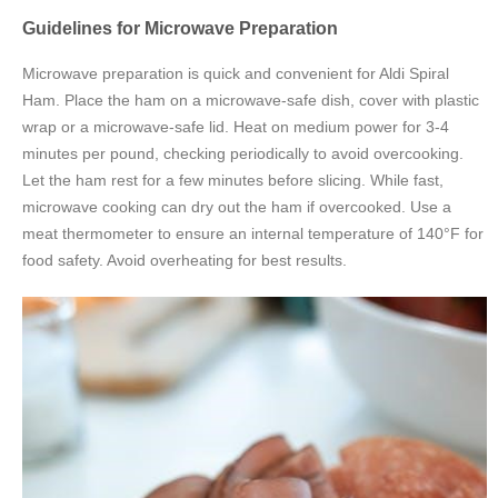
Guidelines for Microwave Preparation
Microwave preparation is quick and convenient for Aldi Spiral
Ham. Place the ham on a microwave-safe dish, cover with plastic
wrap or a microwave-safe lid. Heat on medium power for 3-4
minutes per pound, checking periodically to avoid overcooking.
Let the ham rest for a few minutes before slicing. While fast,
microwave cooking can dry out the ham if overcooked. Use a
meat thermometer to ensure an internal temperature of 140°F for
food safety. Avoid overheating for best results.