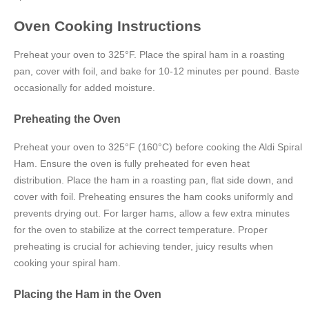
Oven Cooking Instructions
Preheat your oven to 325°F. Place the spiral ham in a roasting
pan, cover with foil, and bake for 10-12 minutes per pound. Baste
occasionally for added moisture.
Preheating the Oven
Preheat your oven to 325°F (160°C) before cooking the Aldi Spiral
Ham. Ensure the oven is fully preheated for even heat
distribution. Place the ham in a roasting pan, flat side down, and
cover with foil. Preheating ensures the ham cooks uniformly and
prevents drying out. For larger hams, allow a few extra minutes
for the oven to stabilize at the correct temperature. Proper
preheating is crucial for achieving tender, juicy results when
cooking your spiral ham.
Placing the Ham in the Oven