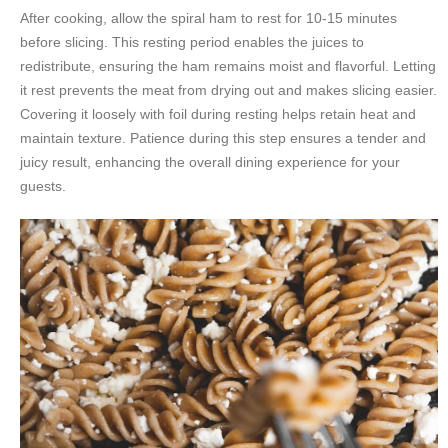
After cooking, allow the spiral ham to rest for 10-15 minutes
before slicing. This resting period enables the juices to
redistribute, ensuring the ham remains moist and flavorful. Letting
it rest prevents the meat from drying out and makes slicing easier.
Covering it loosely with foil during resting helps retain heat and
maintain texture. Patience during this step ensures a tender and
juicy result, enhancing the overall dining experience for your
guests.