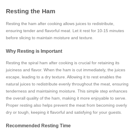
Resting the Ham
Resting the ham after cooking allows juices to redistribute,
ensuring tender and flavorful meat. Let it rest for 10-15 minutes
before slicing to maintain moisture and texture.
Why Resting is Important
Resting the spiral ham after cooking is crucial for retaining its
juiciness and flavor. When the ham is cut immediately, the juices
escape, leading to a dry texture. Allowing it to rest enables the
natural juices to redistribute evenly throughout the meat, ensuring
tenderness and maintaining moisture. This simple step enhances
the overall quality of the ham, making it more enjoyable to serve.
Proper resting also helps prevent the meat from becoming overly
dry or tough, keeping it flavorful and satisfying for your guests.
Recommended Resting Time