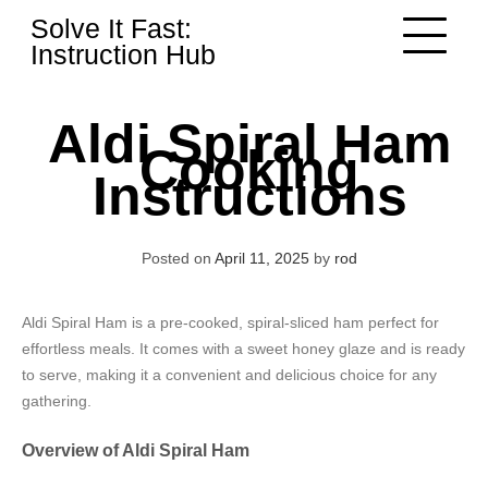
Skip
Solve It Fast:
to
Instruction Hub
content
Aldi Spiral Ham
Cooking
Instructions
Posted on
April 11, 2025
by
rod
Aldi Spiral Ham is a pre-cooked, spiral-sliced ham perfect for
effortless meals. It comes with a sweet honey glaze and is ready
to serve, making it a convenient and delicious choice for any
gathering.
Overview of Aldi Spiral Ham