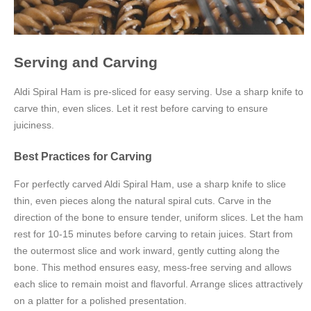
Serving and Carving
Aldi Spiral Ham is pre-sliced for easy serving. Use a sharp knife to
carve thin, even slices. Let it rest before carving to ensure
juiciness.
Best Practices for Carving
For perfectly carved Aldi Spiral Ham, use a sharp knife to slice
thin, even pieces along the natural spiral cuts. Carve in the
direction of the bone to ensure tender, uniform slices. Let the ham
rest for 10-15 minutes before carving to retain juices. Start from
the outermost slice and work inward, gently cutting along the
bone. This method ensures easy, mess-free serving and allows
each slice to remain moist and flavorful. Arrange slices attractively
on a platter for a polished presentation.