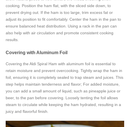
cooking. Position the ham flat, with the sliced side down, to
prevent drying out. If the ham is too large, trim excess fat or
adjust its position to fit comfortably. Center the ham in the pan to
ensure balanced heat distribution. Using a rack in the pan can
also help with air circulation and promote consistent cooking
results.
Covering with Aluminum Foil
Covering the Aldi Spiral Ham with aluminum foil is essential to
retain moisture and prevent overcooking. Tightly wrap the ham in
foil, ensuring it is completely sealed to trap steam and juices. This
step helps maintain tenderness and flavor; For added moisture,
you can add a small amount of liquid, such as pineapple juice or
beer, to the pan before covering. Loosely tenting the foil allows
steam to circulate while keeping the ham hydrated, resulting in a
juicy and flavorful finish.