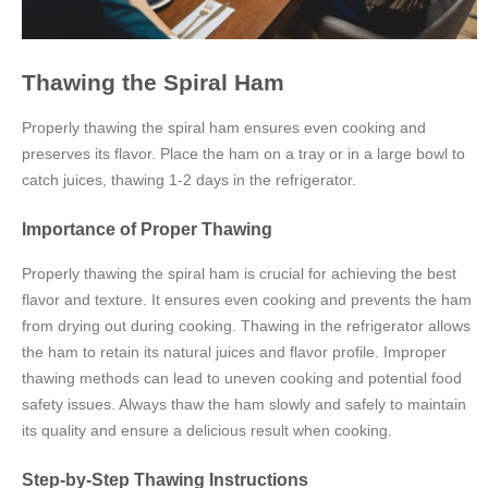
Thawing the Spiral Ham
Properly thawing the spiral ham ensures even cooking and
preserves its flavor. Place the ham on a tray or in a large bowl to
catch juices, thawing 1-2 days in the refrigerator.
Importance of Proper Thawing
Properly thawing the spiral ham is crucial for achieving the best
flavor and texture. It ensures even cooking and prevents the ham
from drying out during cooking. Thawing in the refrigerator allows
the ham to retain its natural juices and flavor profile. Improper
thawing methods can lead to uneven cooking and potential food
safety issues. Always thaw the ham slowly and safely to maintain
its quality and ensure a delicious result when cooking.
Step-by-Step Thawing Instructions