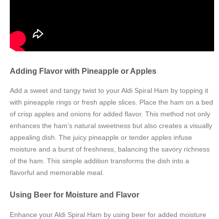
Adding Flavor with Pineapple or Apples
Add a sweet and tangy twist to your Aldi Spiral Ham by topping it
with pineapple rings or fresh apple slices. Place the ham on a bed
of crisp apples and onions for added flavor. This method not only
enhances the ham’s natural sweetness but also creates a visually
appealing dish. The juicy pineapple or tender apples infuse
moisture and a burst of freshness, balancing the savory richness
of the ham. This simple addition transforms the dish into a
flavorful and memorable meal.
Using Beer for Moisture and Flavor
Enhance your Aldi Spiral Ham by using beer for added moisture