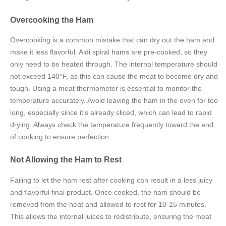
Overcooking the Ham
Overcooking is a common mistake that can dry out the ham and
make it less flavorful. Aldi spiral hams are pre-cooked, so they
only need to be heated through. The internal temperature should
not exceed 140°F, as this can cause the meat to become dry and
tough. Using a meat thermometer is essential to monitor the
temperature accurately. Avoid leaving the ham in the oven for too
long, especially since it’s already sliced, which can lead to rapid
drying. Always check the temperature frequently toward the end
of cooking to ensure perfection.
Not Allowing the Ham to Rest
Failing to let the ham rest after cooking can result in a less juicy
and flavorful final product. Once cooked, the ham should be
removed from the heat and allowed to rest for 10-15 minutes.
This allows the internal juices to redistribute, ensuring the meat