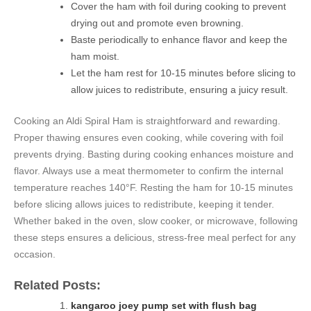
Cover the ham with foil during cooking to prevent
drying out and promote even browning.
Baste periodically to enhance flavor and keep the
ham moist.
Let the ham rest for 10-15 minutes before slicing to
allow juices to redistribute, ensuring a juicy result.
Cooking an Aldi Spiral Ham is straightforward and rewarding.
Proper thawing ensures even cooking, while covering with foil
prevents drying. Basting during cooking enhances moisture and
flavor. Always use a meat thermometer to confirm the internal
temperature reaches 140°F. Resting the ham for 10-15 minutes
before slicing allows juices to redistribute, keeping it tender.
Whether baked in the oven, slow cooker, or microwave, following
these steps ensures a delicious, stress-free meal perfect for any
occasion.
Related Posts:
kangaroo joey pump set with flush bag