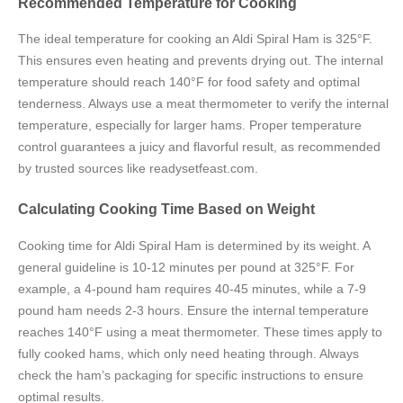
Recommended Temperature for Cooking
The ideal temperature for cooking an Aldi Spiral Ham is 325°F.
This ensures even heating and prevents drying out. The internal
temperature should reach 140°F for food safety and optimal
tenderness. Always use a meat thermometer to verify the internal
temperature, especially for larger hams. Proper temperature
control guarantees a juicy and flavorful result, as recommended
by trusted sources like readysetfeast.com.
Calculating Cooking Time Based on Weight
Cooking time for Aldi Spiral Ham is determined by its weight. A
general guideline is 10-12 minutes per pound at 325°F. For
example, a 4-pound ham requires 40-45 minutes, while a 7-9
pound ham needs 2-3 hours. Ensure the internal temperature
reaches 140°F using a meat thermometer. These times apply to
fully cooked hams, which only need heating through. Always
check the ham’s packaging for specific instructions to ensure
optimal results.