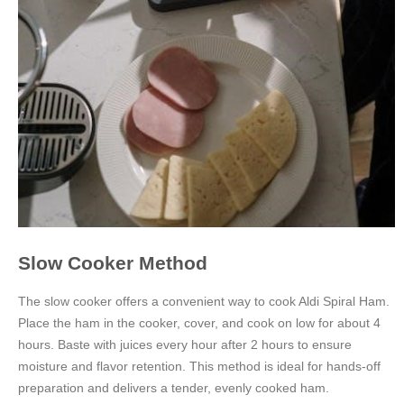
Slow Cooker Method
The slow cooker offers a convenient way to cook Aldi Spiral Ham.
Place the ham in the cooker, cover, and cook on low for about 4
hours. Baste with juices every hour after 2 hours to ensure
moisture and flavor retention. This method is ideal for hands-off
preparation and delivers a tender, evenly cooked ham.