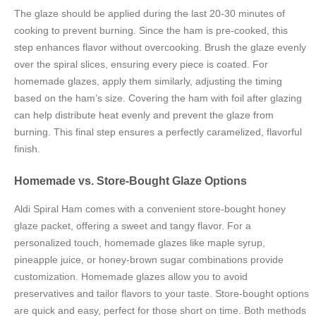
The glaze should be applied during the last 20-30 minutes of
cooking to prevent burning. Since the ham is pre-cooked, this
step enhances flavor without overcooking. Brush the glaze evenly
over the spiral slices, ensuring every piece is coated. For
homemade glazes, apply them similarly, adjusting the timing
based on the ham’s size. Covering the ham with foil after glazing
can help distribute heat evenly and prevent the glaze from
burning. This final step ensures a perfectly caramelized, flavorful
finish.
Homemade vs. Store-Bought Glaze Options
Aldi Spiral Ham comes with a convenient store-bought honey
glaze packet, offering a sweet and tangy flavor. For a
personalized touch, homemade glazes like maple syrup,
pineapple juice, or honey-brown sugar combinations provide
customization. Homemade glazes allow you to avoid
preservatives and tailor flavors to your taste. Store-bought options
are quick and easy, perfect for those short on time. Both methods