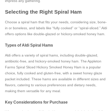
impress any gathering.
Selecting the Right Spiral Ham
Choose a spiral ham that fits your needs, considering size, bone-
in or boneless, and labels like “fully cooked” or “spiral-sliced.” Aldi
offers options like double-glazed or hickory-smoked honey ham.
Types of Aldi Spiral Hams
Aldi offers a variety of spiral hams, including double-glazed,
antibiotic-free, and hickory-smoked honey ham. The Appleton
Farms Spiral Sliced Hickory Smoked Honey Ham is a popular
choice, fully cooked and gluten-free, with a sweet honey glaze
packet included. These hams are available in different sizes and
flavors, catering to various preferences and dietary needs,
making them versatile for any meal.
Key Considerations for Purchase