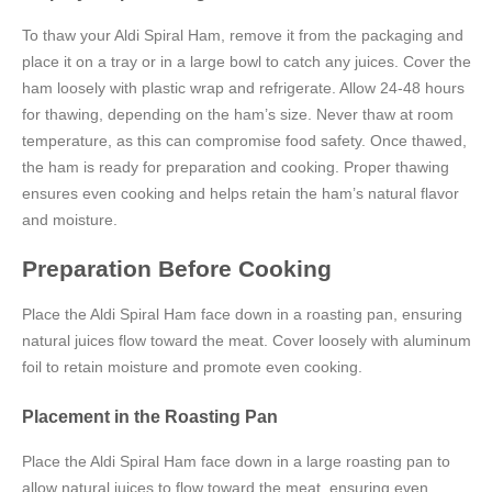
To thaw your Aldi Spiral Ham, remove it from the packaging and
place it on a tray or in a large bowl to catch any juices. Cover the
ham loosely with plastic wrap and refrigerate. Allow 24-48 hours
for thawing, depending on the ham’s size. Never thaw at room
temperature, as this can compromise food safety. Once thawed,
the ham is ready for preparation and cooking. Proper thawing
ensures even cooking and helps retain the ham’s natural flavor
and moisture.
Preparation Before Cooking
Place the Aldi Spiral Ham face down in a roasting pan, ensuring
natural juices flow toward the meat. Cover loosely with aluminum
foil to retain moisture and promote even cooking.
Placement in the Roasting Pan
Place the Aldi Spiral Ham face down in a large roasting pan to
allow natural juices to flow toward the meat, ensuring even