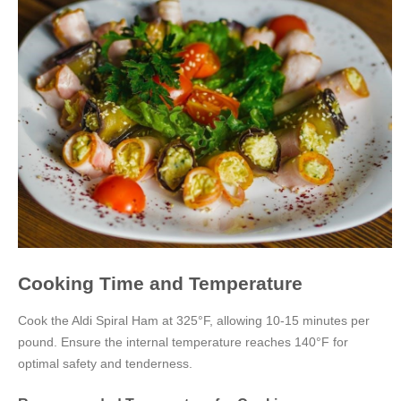
Cooking Time and Temperature
Cook the Aldi Spiral Ham at 325°F, allowing 10-15 minutes per
pound. Ensure the internal temperature reaches 140°F for
optimal safety and tenderness.