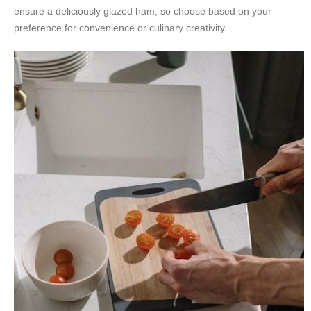
ensure a deliciously glazed ham, so choose based on your
preference for convenience or culinary creativity.