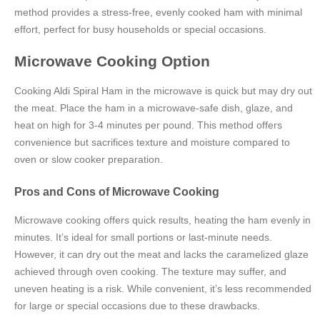
method provides a stress-free, evenly cooked ham with minimal
effort, perfect for busy households or special occasions.
Microwave Cooking Option
Cooking Aldi Spiral Ham in the microwave is quick but may dry out
the meat. Place the ham in a microwave-safe dish, glaze, and
heat on high for 3-4 minutes per pound. This method offers
convenience but sacrifices texture and moisture compared to
oven or slow cooker preparation.
Pros and Cons of Microwave Cooking
Microwave cooking offers quick results, heating the ham evenly in
minutes. It’s ideal for small portions or last-minute needs.
However, it can dry out the meat and lacks the caramelized glaze
achieved through oven cooking. The texture may suffer, and
uneven heating is a risk. While convenient, it’s less recommended
for large or special occasions due to these drawbacks.