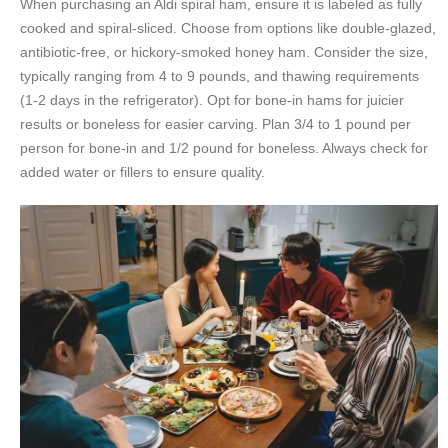
When purchasing an Aldi spiral ham, ensure it is labeled as fully
cooked and spiral-sliced. Choose from options like double-glazed,
antibiotic-free, or hickory-smoked honey ham. Consider the size,
typically ranging from 4 to 9 pounds, and thawing requirements
(1-2 days in the refrigerator). Opt for bone-in hams for juicier
results or boneless for easier carving. Plan 3/4 to 1 pound per
person for bone-in and 1/2 pound for boneless. Always check for
added water or fillers to ensure quality.