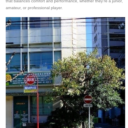
that balances comfort and performance, whether they’re a junior,
amateur, or professional player.