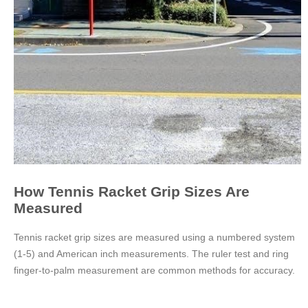
How Tennis Racket Grip Sizes Are
Measured
Tennis racket grip sizes are measured using a numbered system
(1-5) and American inch measurements. The ruler test and ring
finger-to-palm measurement are common methods for accuracy.