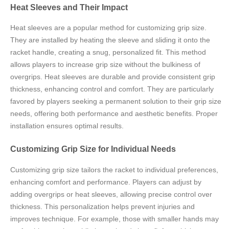
Heat Sleeves and Their Impact
Heat sleeves are a popular method for customizing grip size.
They are installed by heating the sleeve and sliding it onto the
racket handle, creating a snug, personalized fit. This method
allows players to increase grip size without the bulkiness of
overgrips. Heat sleeves are durable and provide consistent grip
thickness, enhancing control and comfort. They are particularly
favored by players seeking a permanent solution to their grip size
needs, offering both performance and aesthetic benefits. Proper
installation ensures optimal results.
Customizing Grip Size for Individual Needs
Customizing grip size tailors the racket to individual preferences,
enhancing comfort and performance. Players can adjust by
adding overgrips or heat sleeves, allowing precise control over
thickness. This personalization helps prevent injuries and
improves technique. For example, those with smaller hands may