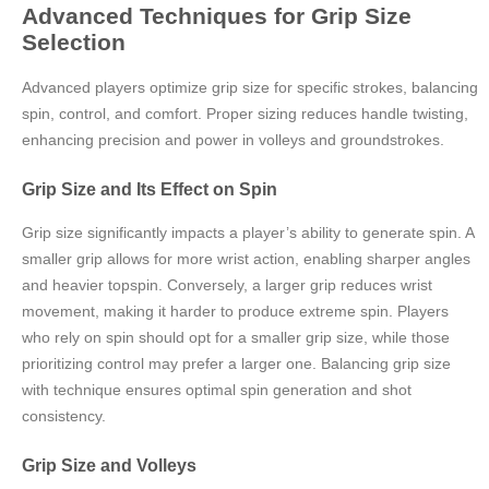
Advanced Techniques for Grip Size
Selection
Advanced players optimize grip size for specific strokes, balancing
spin, control, and comfort. Proper sizing reduces handle twisting,
enhancing precision and power in volleys and groundstrokes.
Grip Size and Its Effect on Spin
Grip size significantly impacts a player’s ability to generate spin. A
smaller grip allows for more wrist action, enabling sharper angles
and heavier topspin. Conversely, a larger grip reduces wrist
movement, making it harder to produce extreme spin. Players
who rely on spin should opt for a smaller grip size, while those
prioritizing control may prefer a larger one. Balancing grip size
with technique ensures optimal spin generation and shot
consistency.
Grip Size and Volleys