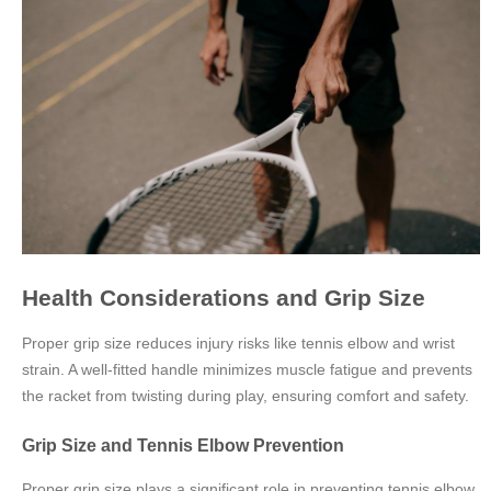
Health Considerations and Grip Size
Proper grip size reduces injury risks like tennis elbow and wrist
strain. A well-fitted handle minimizes muscle fatigue and prevents
the racket from twisting during play, ensuring comfort and safety.
Grip Size and Tennis Elbow Prevention
Proper grip size plays a significant role in preventing tennis elbow,