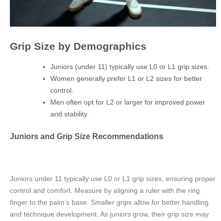
Grip Size by Demographics
Juniors (under 11) typically use L0 or L1 grip sizes.
Women generally prefer L1 or L2 sizes for better
control.
Men often opt for L2 or larger for improved power
and stability.
Juniors and Grip Size Recommendations
Juniors under 11 typically use L0 or L1 grip sizes, ensuring proper
control and comfort. Measure by aligning a ruler with the ring
finger to the palm’s base. Smaller grips allow for better handling
and technique development. As juniors grow, their grip size may