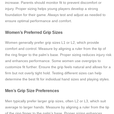
increase. Parents should monitor fit to prevent discomfort or
injury. Proper sizing helps young players develop a strong
foundation for their game. Always test and adjust as needed to
ensure optimal performance and comfort.
Women’s Preferred Grip Sizes
Women generally prefer grip sizes L1 or L2, which provide
comfort and control. Measure by aligning a ruler from the tip of
the ring finger to the palm’s base. Proper sizing reduces injury risk
and enhances performance. Some women use overgrips to
customize fit further. Ensure the grip feels natural and allows for a
firm but not overly tight hold. Testing different sizes can help
determine the best fit for individual hand sizes and playing styles.
Men’s Grip Size Preferences
Men typically prefer larger grip sizes, often L2 or L3, which suit
average to larger hands. Measure by aligning a ruler from the tip
of the ring finger to the palm’s base. Proper sizing enhances