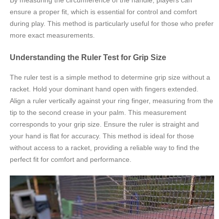
By measuring the circumference of the handle, players can
ensure a proper fit, which is essential for control and comfort
during play. This method is particularly useful for those who prefer
more exact measurements.
Understanding the Ruler Test for Grip Size
The ruler test is a simple method to determine grip size without a
racket. Hold your dominant hand open with fingers extended.
Align a ruler vertically against your ring finger, measuring from the
tip to the second crease in your palm. This measurement
corresponds to your grip size. Ensure the ruler is straight and
your hand is flat for accuracy. This method is ideal for those
without access to a racket, providing a reliable way to find the
perfect fit for comfort and performance.