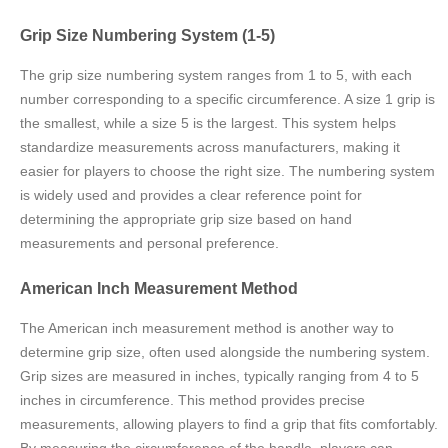
Grip Size Numbering System (1-5)
The grip size numbering system ranges from 1 to 5, with each
number corresponding to a specific circumference. A size 1 grip is
the smallest, while a size 5 is the largest. This system helps
standardize measurements across manufacturers, making it
easier for players to choose the right size. The numbering system
is widely used and provides a clear reference point for
determining the appropriate grip size based on hand
measurements and personal preference.
American Inch Measurement Method
The American inch measurement method is another way to
determine grip size, often used alongside the numbering system.
Grip sizes are measured in inches, typically ranging from 4 to 5
inches in circumference. This method provides precise
measurements, allowing players to find a grip that fits comfortably.