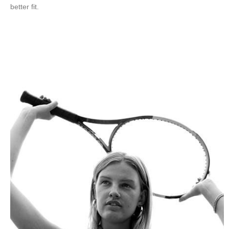
better fit.