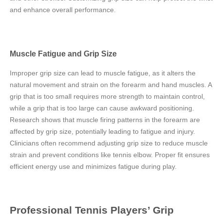
and enhance overall performance.
Muscle Fatigue and Grip Size
Improper grip size can lead to muscle fatigue, as it alters the
natural movement and strain on the forearm and hand muscles. A
grip that is too small requires more strength to maintain control,
while a grip that is too large can cause awkward positioning.
Research shows that muscle firing patterns in the forearm are
affected by grip size, potentially leading to fatigue and injury.
Clinicians often recommend adjusting grip size to reduce muscle
strain and prevent conditions like tennis elbow. Proper fit ensures
efficient energy use and minimizes fatigue during play.
Professional Tennis Players’ Grip