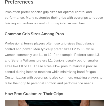
Preferences
Pros often prefer specific grip sizes for optimal control and
performance. Many customize their grips with overgrips to reduce
twisting and enhance comfort during intense matches.
Common Grip Sizes Among Pros
Professional tennis players often use grip sizes that balance
control and power. Men typically prefer sizes L2 to L3, while
women commonly use L1 to L2. For example, Federer uses L3,
and Serena Williams prefers L1. Juniors usually opt for smaller
sizes like L0 or L1. These sizes allow pros to maintain precise
control during intense matches while minimizing hand fatigue.
Customization with overgrips is also common, enabling players to
tailor their grip to personal comfort and performance needs.
How Pros Customize Their Grips