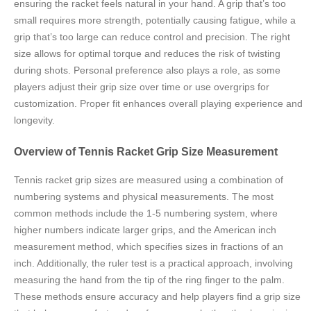
ensuring the racket feels natural in your hand. A grip that’s too
small requires more strength, potentially causing fatigue, while a
grip that’s too large can reduce control and precision. The right
size allows for optimal torque and reduces the risk of twisting
during shots. Personal preference also plays a role, as some
players adjust their grip size over time or use overgrips for
customization. Proper fit enhances overall playing experience and
longevity.
Overview of Tennis Racket Grip Size Measurement
Tennis racket grip sizes are measured using a combination of
numbering systems and physical measurements. The most
common methods include the 1-5 numbering system, where
higher numbers indicate larger grips, and the American inch
measurement method, which specifies sizes in fractions of an
inch. Additionally, the ruler test is a practical approach, involving
measuring the hand from the tip of the ring finger to the palm.
These methods ensure accuracy and help players find a grip size