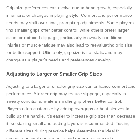
Grip size preferences can evolve due to hand growth, especially
in juniors, or changes in playing style. Comfort and performance
needs may shift over time, prompting adjustments. Some players
find smaller grips offer better control, while others prefer larger
sizes for reduced slippage, particularly in sweaty conditions.
Injuries or muscle fatigue may also lead to reevaluating grip size
for better support. Ultimately, grip size is not static and may
change as a player’s needs and preferences develop.
Adjusting to Larger or Smaller Grip Sizes
Adjusting to a larger or smaller grip size can enhance comfort and
performance. A larger grip may reduce slippage, especially in
sweaty conditions, while a smaller grip offers better control.
Players often customize by adding overgrips or heat sleeves to
build up the handle. It’s easier to increase grip size than decrease
it, so starting small and adding layers is recommended. Testing
different sizes during practice helps determine the ideal fit,
ensuring optimal performance and reducing injury risks.