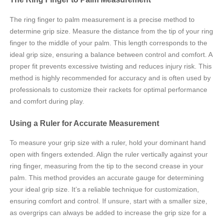
The ring finger to palm measurement is a precise method to
determine grip size. Measure the distance from the tip of your ring
finger to the middle of your palm. This length corresponds to the
ideal grip size, ensuring a balance between control and comfort. A
proper fit prevents excessive twisting and reduces injury risk. This
method is highly recommended for accuracy and is often used by
professionals to customize their rackets for optimal performance
and comfort during play.
Using a Ruler for Accurate Measurement
To measure your grip size with a ruler, hold your dominant hand
open with fingers extended. Align the ruler vertically against your
ring finger, measuring from the tip to the second crease in your
palm. This method provides an accurate gauge for determining
your ideal grip size. It’s a reliable technique for customization,
ensuring comfort and control. If unsure, start with a smaller size,
as overgrips can always be added to increase the grip size for a