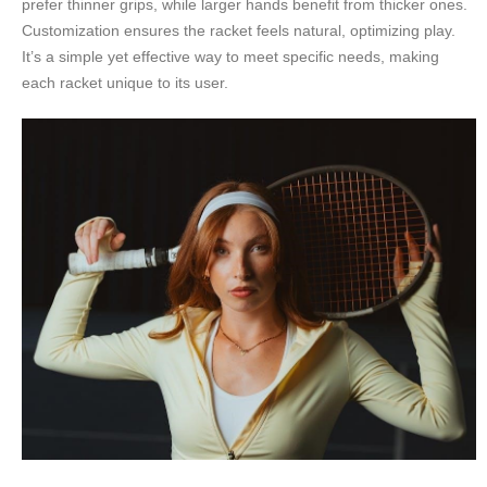
prefer thinner grips, while larger hands benefit from thicker ones.
Customization ensures the racket feels natural, optimizing play.
It’s a simple yet effective way to meet specific needs, making
each racket unique to its user.