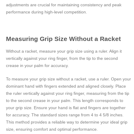
adjustments are crucial for maintaining consistency and peak
performance during high-level competition.
Measuring Grip Size Without a Racket
Without a racket, measure your grip size using a ruler. Align it
vertically against your ring finger, from the tip to the second
crease in your palm for accuracy.
To measure your grip size without a racket, use a ruler. Open your
dominant hand with fingers extended and aligned closely. Place
the ruler vertically against your ring finger, measuring from the tip
to the second crease in your palm. This length corresponds to
your grip size. Ensure your hand is flat and fingers are together
for accuracy. The standard sizes range from 4 to 4 5/8 inches.
This method provides a reliable way to determine your ideal grip
size, ensuring comfort and optimal performance.