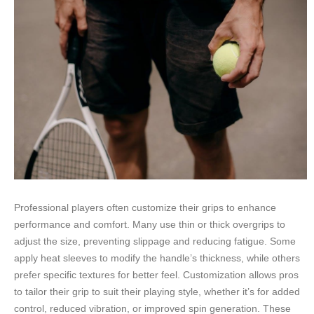
Professional players often customize their grips to enhance
performance and comfort. Many use thin or thick overgrips to
adjust the size, preventing slippage and reducing fatigue. Some
apply heat sleeves to modify the handle’s thickness, while others
prefer specific textures for better feel. Customization allows pros
to tailor their grip to suit their playing style, whether it’s for added
control, reduced vibration, or improved spin generation. These