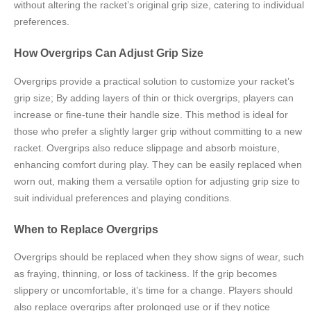
without altering the racket’s original grip size, catering to individual
preferences.
How Overgrips Can Adjust Grip Size
Overgrips provide a practical solution to customize your racket’s
grip size; By adding layers of thin or thick overgrips, players can
increase or fine-tune their handle size. This method is ideal for
those who prefer a slightly larger grip without committing to a new
racket. Overgrips also reduce slippage and absorb moisture,
enhancing comfort during play. They can be easily replaced when
worn out, making them a versatile option for adjusting grip size to
suit individual preferences and playing conditions.
When to Replace Overgrips
Overgrips should be replaced when they show signs of wear, such
as fraying, thinning, or loss of tackiness. If the grip becomes
slippery or uncomfortable, it’s time for a change. Players should
also replace overgrips after prolonged use or if they notice