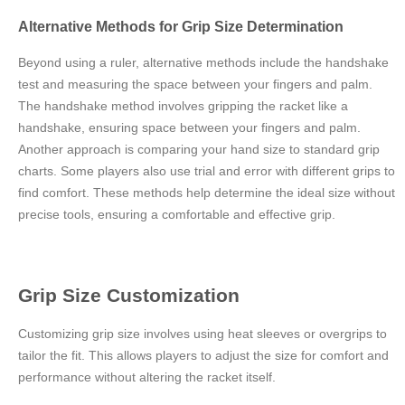
Alternative Methods for Grip Size Determination
Beyond using a ruler, alternative methods include the handshake
test and measuring the space between your fingers and palm.
The handshake method involves gripping the racket like a
handshake, ensuring space between your fingers and palm.
Another approach is comparing your hand size to standard grip
charts. Some players also use trial and error with different grips to
find comfort. These methods help determine the ideal size without
precise tools, ensuring a comfortable and effective grip.
Grip Size Customization
Customizing grip size involves using heat sleeves or overgrips to
tailor the fit. This allows players to adjust the size for comfort and
performance without altering the racket itself.