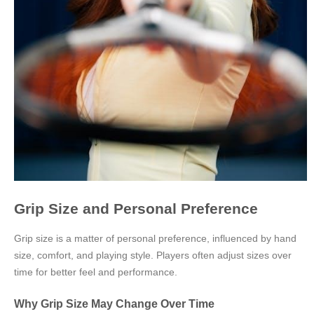
Grip Size and Personal Preference
Grip size is a matter of personal preference, influenced by hand
size, comfort, and playing style. Players often adjust sizes over
time for better feel and performance.
Why Grip Size May Change Over Time