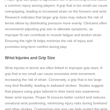
a common injury among players. A grip that is too small can cause
overgripping, leading to increased strain on the forearm and wrist.
Research indicates that larger grip sizes may reduce the risk of
tennis elbow by distributing pressure more evenly. Clinicians often
recommend adjusting grip size to alleviate symptoms, as
improper fit can contribute to muscle fatigue and tendon strain.
Ensuring the right fit helps minimize the risk of injury and
promotes long-term comfort during play.
Wrist Injuries and Grip Size
Wrist injuries in tennis are often linked to improper grip sizes. A
grip that is too small can cause excessive wrist movement,
increasing the risk of strain. Conversely, a grip that is too large
may limit flexibility, leading to awkward strokes. Studies suggest
that players using grips tailored to their hand size experience
fewer wrist injuries. Proper fit ensures better control and reduces
unnatural wrist positioning, minimizing injury risks during forehand
and other strokes. Customizing grip size can help protect the wrist