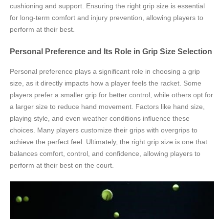
cushioning and support. Ensuring the right grip size is essential
for long-term comfort and injury prevention, allowing players to
perform at their best.
Personal Preference and Its Role in Grip Size Selection
Personal preference plays a significant role in choosing a grip
size, as it directly impacts how a player feels the racket. Some
players prefer a smaller grip for better control, while others opt for
a larger size to reduce hand movement. Factors like hand size,
playing style, and even weather conditions influence these
choices. Many players customize their grips with overgrips to
achieve the perfect feel. Ultimately, the right grip size is one that
balances comfort, control, and confidence, allowing players to
perform at their best on the court.