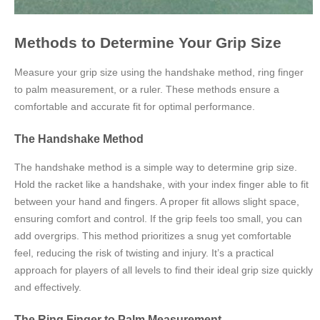
Methods to Determine Your Grip Size
Measure your grip size using the handshake method, ring finger
to palm measurement, or a ruler. These methods ensure a
comfortable and accurate fit for optimal performance.
The Handshake Method
The handshake method is a simple way to determine grip size.
Hold the racket like a handshake, with your index finger able to fit
between your hand and fingers. A proper fit allows slight space,
ensuring comfort and control. If the grip feels too small, you can
add overgrips. This method prioritizes a snug yet comfortable
feel, reducing the risk of twisting and injury. It’s a practical
approach for players of all levels to find their ideal grip size quickly
and effectively.
The Ring Finger to Palm Measurement