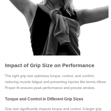
Impact of Grip Size on Performance
The right grip size optimizes torque, control, and comfort,
reducing muscle fatigue and preventing injuries like tennis elbow.
Proper fit ensures peak performance and precise strokes.
Torque and Control in Different Grip Sizes
Grip size significantly impacts torque and control. A larger grip