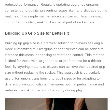
reduced performance. Regularly updating overgrips ensures
consistent grip quality, preventing issues like hand slippage during
matches. This simple maintenance step can significantly impact
comfort and control, making it a crucial part of racket care.
Building Up Grip Size for Better Fit
Building up grip size is a practical solution for players seeking a
more customized fit. Overgrips or heat sleeves can be added to
increase thickness, enhancing comfort and control. This method
is ideal for those with larger hands or preferences for a thicker
feel. By layering materials, players can achieve their desired grip
size without replacing the racket. This approach is particularly
useful for juniors transitioning to adult sizes or for adapting to
different playing conditions. It ensures optimal performance and
reduces the risk of discomfort or injury during play.