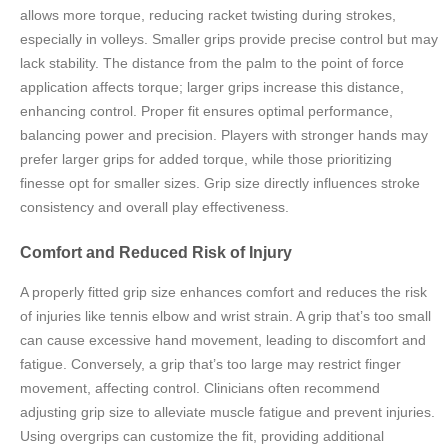
allows more torque, reducing racket twisting during strokes,
especially in volleys. Smaller grips provide precise control but may
lack stability. The distance from the palm to the point of force
application affects torque; larger grips increase this distance,
enhancing control. Proper fit ensures optimal performance,
balancing power and precision. Players with stronger hands may
prefer larger grips for added torque, while those prioritizing
finesse opt for smaller sizes. Grip size directly influences stroke
consistency and overall play effectiveness.
Comfort and Reduced Risk of Injury
A properly fitted grip size enhances comfort and reduces the risk
of injuries like tennis elbow and wrist strain. A grip that’s too small
can cause excessive hand movement, leading to discomfort and
fatigue. Conversely, a grip that’s too large may restrict finger
movement, affecting control. Clinicians often recommend
adjusting grip size to alleviate muscle fatigue and prevent injuries.
Using overgrips can customize the fit, providing additional