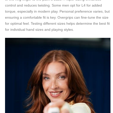
control and reduces twisting. Some men opt for L4 for added
torque, especially in modern play. Personal preference varies, but
ensuring a comfortable fit is key. Overgrips can fine-tune the size
for optimal feel. Testing different sizes helps determine the best fit
for individual hand sizes and playing styles.