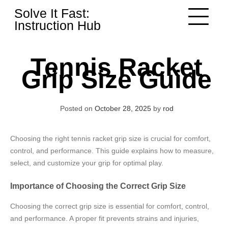
Skip
Solve It Fast:
to
Instruction Hub
content
Tennis Racket
Grip Size Guide
Posted on
October 28, 2025
by
rod
Choosing the right tennis racket grip size is crucial for comfort,
control, and performance. This guide explains how to measure,
select, and customize your grip for optimal play.
Importance of Choosing the Correct Grip Size
Choosing the correct grip size is essential for comfort, control,
and performance. A proper fit prevents strains and injuries,