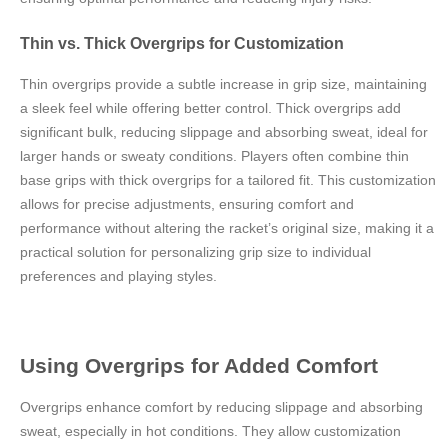
Thin vs. Thick Overgrips for Customization
Thin overgrips provide a subtle increase in grip size, maintaining
a sleek feel while offering better control. Thick overgrips add
significant bulk, reducing slippage and absorbing sweat, ideal for
larger hands or sweaty conditions. Players often combine thin
base grips with thick overgrips for a tailored fit. This customization
allows for precise adjustments, ensuring comfort and
performance without altering the racket’s original size, making it a
practical solution for personalizing grip size to individual
preferences and playing styles.
Using Overgrips for Added Comfort
Overgrips enhance comfort by reducing slippage and absorbing
sweat, especially in hot conditions. They allow customization