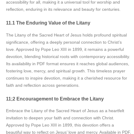
accessibility for all, making it a universal tool for worship and
reflection, enduring in its relevance and beauty for centuries.
11.1 The Enduring Value of the Litany
The Litany of the Sacred Heart of Jesus holds profound spiritual
significance, offering a deeply personal connection to Christ’s
love. Approved by Pope Leo XIII in 1899, it remains a powerful
devotion, blending historical roots with contemporary accessibility.
Its availability in PDF format ensures it reaches global audiences,
fostering love, mercy, and spiritual growth. This timeless prayer
continues to inspire devotion, making it a cherished resource for
faith and reflection across generations.
11;2 Encouragement to Embrace the Litany
Embrace the Litany of the Sacred Heart of Jesus as a heartfelt
invitation to deepen your faith and connection with Christ.
Approved by Pope Leo XIII in 1899, this devotion offers a
beautiful way to reflect on Jesus’ love and mercy. Available in PDF,