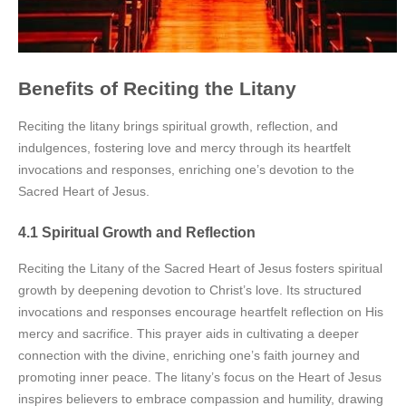
Benefits of Reciting the Litany
Reciting the litany brings spiritual growth, reflection, and
indulgences, fostering love and mercy through its heartfelt
invocations and responses, enriching one’s devotion to the
Sacred Heart of Jesus.
4.1 Spiritual Growth and Reflection
Reciting the Litany of the Sacred Heart of Jesus fosters spiritual
growth by deepening devotion to Christ’s love. Its structured
invocations and responses encourage heartfelt reflection on His
mercy and sacrifice. This prayer aids in cultivating a deeper
connection with the divine, enriching one’s faith journey and
promoting inner peace. The litany’s focus on the Heart of Jesus
inspires believers to embrace compassion and humility, drawing