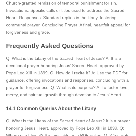
Church-granted remission of temporal punishment for sin.
Invocations: Specific calls or titles used to address the Sacred
Heart. Responses: Standard replies in the litany, fostering
communal prayer. Concluding Prayer: A final, heartfelt appeal for
forgiveness and grace.
Frequently Asked Questions
Q: What is the Litany of the Sacred Heart of Jesus? A: It is a
devotional prayer honoring Jesus’ Sacred Heart, approved by
Pope Leo XIII in 1899. Q: How do I recite it? A: Use the PDF for
guidance, offering invocations and responses, concluding with a
prayer for forgiveness. Q: What is its purpose? A: To foster love,
mercy, and spiritual growth through devotion to Jesus’ Heart.
14.1 Common Queries About the Litany
Q: What is the Litany of the Sacred Heart of Jesus? It is a prayer
honoring Jesus’ Heart, approved by Pope Leo XIII in 1899. Q:
Where can I find it? It is available as a PDF online. Q: What is its