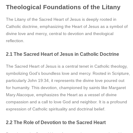
Theological Foundations of the Litany
The Litany of the Sacred Heart of Jesus is deeply rooted in
Catholic doctrine, emphasizing the Heart of Jesus as a symbol of
divine love and mercy, central to devotion and theological
reflection.
2.1 The Sacred Heart of Jesus in Catholic Doctrine
The Sacred Heart of Jesus is a central tenet in Catholic theology,
symbolizing God’s boundless love and mercy. Rooted in Scripture,
particularly John 19:34, it represents the divine love poured out
for humanity. This devotion, championed by saints like Margaret
Mary Alacoque, emphasizes the Heart as a vessel of divine
compassion and a call to love God and neighbor. It is a profound
expression of Catholic spirituality and doctrinal belief.
2.2 The Role of Devotion to the Sacred Heart