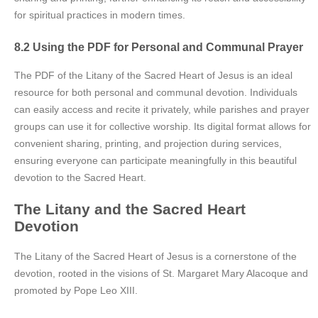
for spiritual practices in modern times.
8.2 Using the PDF for Personal and Communal Prayer
The PDF of the Litany of the Sacred Heart of Jesus is an ideal
resource for both personal and communal devotion. Individuals
can easily access and recite it privately, while parishes and prayer
groups can use it for collective worship. Its digital format allows for
convenient sharing, printing, and projection during services,
ensuring everyone can participate meaningfully in this beautiful
devotion to the Sacred Heart.
The Litany and the Sacred Heart
Devotion
The Litany of the Sacred Heart of Jesus is a cornerstone of the
devotion, rooted in the visions of St. Margaret Mary Alacoque and
promoted by Pope Leo XIII.