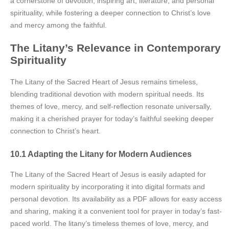
a cornerstone of devotion, inspiring art, literature, and personal
spirituality, while fostering a deeper connection to Christ’s love
and mercy among the faithful.
The Litany’s Relevance in Contemporary
Spirituality
The Litany of the Sacred Heart of Jesus remains timeless,
blending traditional devotion with modern spiritual needs. Its
themes of love, mercy, and self-reflection resonate universally,
making it a cherished prayer for today’s faithful seeking deeper
connection to Christ’s heart.
10.1 Adapting the Litany for Modern Audiences
The Litany of the Sacred Heart of Jesus is easily adapted for
modern spirituality by incorporating it into digital formats and
personal devotion. Its availability as a PDF allows for easy access
and sharing, making it a convenient tool for prayer in today’s fast-
paced world. The litany’s timeless themes of love, mercy, and