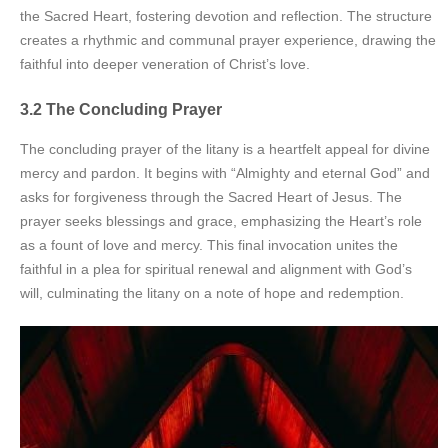
the Sacred Heart, fostering devotion and reflection. The structure
creates a rhythmic and communal prayer experience, drawing the
faithful into deeper veneration of Christ’s love.
3.2 The Concluding Prayer
The concluding prayer of the litany is a heartfelt appeal for divine
mercy and pardon. It begins with “Almighty and eternal God” and
asks for forgiveness through the Sacred Heart of Jesus. The
prayer seeks blessings and grace, emphasizing the Heart’s role
as a fount of love and mercy. This final invocation unites the
faithful in a plea for spiritual renewal and alignment with God’s
will, culminating the litany on a note of hope and redemption.