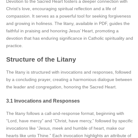
Devotion to the Sacred Heart fosters a deeper connection with
Christ’s love, encouraging spiritual reflection and a life of
compassion. It serves as a powerful tool for seeking forgiveness
and growing in holiness. The litany, available in PDF, guides the
faithful in praising and honoring Jesus’ Heart, promoting a
devotion that has enduring significance in Catholic spirituality and
practice.
Structure of the Litany
The litany is structured with invocations and responses, followed
by a concluding prayer, creating a harmonious dialogue between
the leader and congregation, honoring the Sacred Heart.
3.1 Invocations and Responses
The litany follows a call-and-response format, beginning with
“Lord, have mercy” and “Christ, have mercy,” followed by specific
invocations like “Jesus, meek and humble of heart, make our
hearts like unto Thine.” Each invocation highlights an attribute of