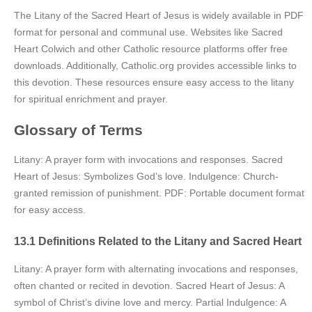
The Litany of the Sacred Heart of Jesus is widely available in PDF
format for personal and communal use. Websites like Sacred
Heart Colwich and other Catholic resource platforms offer free
downloads. Additionally, Catholic.org provides accessible links to
this devotion. These resources ensure easy access to the litany
for spiritual enrichment and prayer.
Glossary of Terms
Litany: A prayer form with invocations and responses. Sacred
Heart of Jesus: Symbolizes God’s love. Indulgence: Church-
granted remission of punishment. PDF: Portable document format
for easy access.
13.1 Definitions Related to the Litany and Sacred Heart
Litany: A prayer form with alternating invocations and responses,
often chanted or recited in devotion. Sacred Heart of Jesus: A
symbol of Christ’s divine love and mercy. Partial Indulgence: A