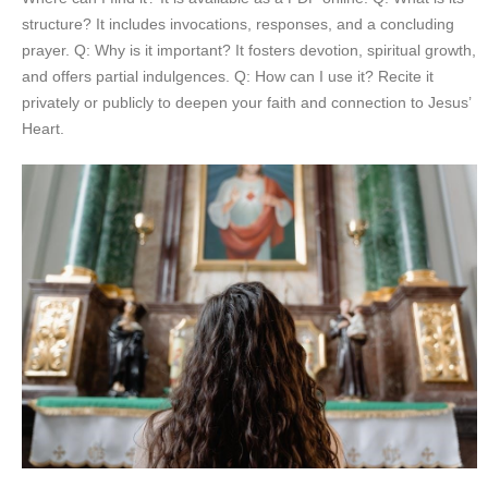
structure? It includes invocations, responses, and a concluding
prayer. Q: Why is it important? It fosters devotion, spiritual growth,
and offers partial indulgences. Q: How can I use it? Recite it
privately or publicly to deepen your faith and connection to Jesus’
Heart.