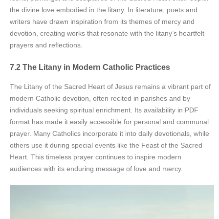
the divine love embodied in the litany. In literature, poets and
writers have drawn inspiration from its themes of mercy and
devotion, creating works that resonate with the litany’s heartfelt
prayers and reflections.
7.2 The Litany in Modern Catholic Practices
The Litany of the Sacred Heart of Jesus remains a vibrant part of
modern Catholic devotion, often recited in parishes and by
individuals seeking spiritual enrichment. Its availability in PDF
format has made it easily accessible for personal and communal
prayer. Many Catholics incorporate it into daily devotionals, while
others use it during special events like the Feast of the Sacred
Heart. This timeless prayer continues to inspire modern
audiences with its enduring message of love and mercy.