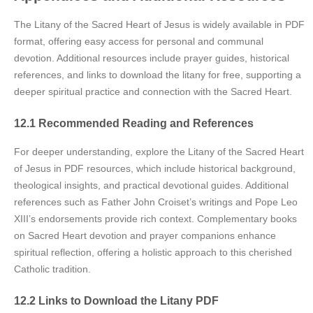
The Litany of the Sacred Heart of Jesus is widely available in PDF
format, offering easy access for personal and communal
devotion. Additional resources include prayer guides, historical
references, and links to download the litany for free, supporting a
deeper spiritual practice and connection with the Sacred Heart.
12.1 Recommended Reading and References
For deeper understanding, explore the Litany of the Sacred Heart
of Jesus in PDF resources, which include historical background,
theological insights, and practical devotional guides. Additional
references such as Father John Croiset’s writings and Pope Leo
XIII’s endorsements provide rich context. Complementary books
on Sacred Heart devotion and prayer companions enhance
spiritual reflection, offering a holistic approach to this cherished
Catholic tradition.
12.2 Links to Download the Litany PDF