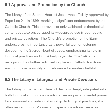
6.1 Approval and Promotion by the Church
The Litany of the Sacred Heart of Jesus was officially approved by
Pope Leo XIII in 1899, marking a significant endorsement by the
Catholic Church. This approval not only validated its theological
content but also encouraged its widespread use in both public
and private devotions. The Church’s promotion of the litany
underscores its importance as a powerful tool for fostering
devotion to the Sacred Heart of Jesus, emphasizing its role in
liturgical practices and individual prayer life. The Vatican’s
recognition has further solidified its place in Catholic traditions,
ensuring its accessibility and relevance for modern faithful.
6.2 The Litany in Liturgical and Private Devotions
The Litany of the Sacred Heart of Jesus is deeply integrated into
both liturgical and private devotions, serving as a powerful prayer
for communal and individual worship. In liturgical practices, it is
often recited during Masses and special devotional services,