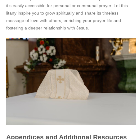
it’s easily accessible for personal or communal prayer. Let this
litany inspire you to grow spiritually and share its timeless
message of love with others, enriching your prayer life and
fostering a deeper relationship with Jesus.
Appendices and Additional Resources