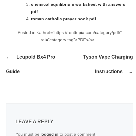
chemical equilibrium worksheet with answers
pdf
roman catholic prayer book pdf
Posted in <a href="https://renttopia.com/category/pdf/"
rel="category tag">PDF</a>
Post
Leupold Bx4 Pro
Tyson Vape Charging
navigation
Guide
Instructions
LEAVE A REPLY
You must be
logged in
to post a comment.