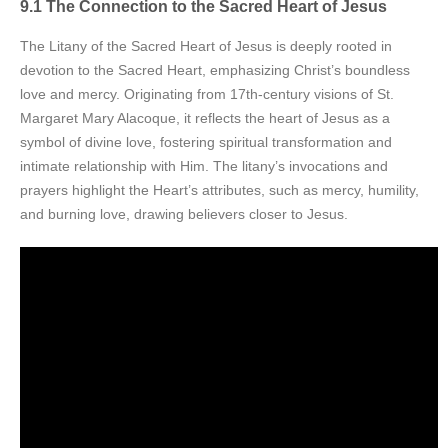
9.1 The Connection to the Sacred Heart of Jesus
The Litany of the Sacred Heart of Jesus is deeply rooted in
devotion to the Sacred Heart, emphasizing Christ’s boundless
love and mercy. Originating from 17th-century visions of St.
Margaret Mary Alacoque, it reflects the heart of Jesus as a
symbol of divine love, fostering spiritual transformation and
intimate relationship with Him. The litany’s invocations and
prayers highlight the Heart’s attributes, such as mercy, humility,
and burning love, drawing believers closer to Jesus.