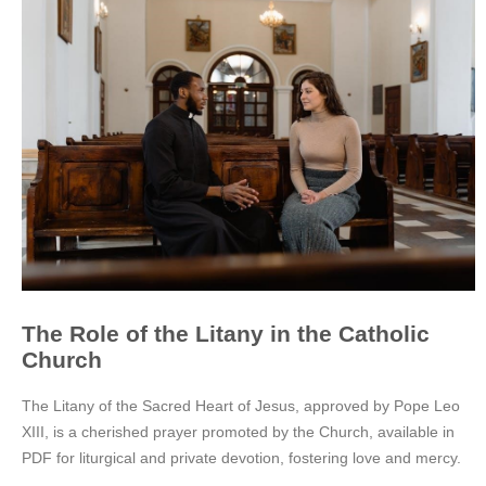
The Role of the Litany in the Catholic
Church
The Litany of the Sacred Heart of Jesus, approved by Pope Leo
XIII, is a cherished prayer promoted by the Church, available in
PDF for liturgical and private devotion, fostering love and mercy.