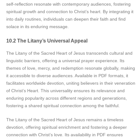
self-reflection resonate with contemporary audiences, fostering
spiritual growth and connection to Christ’s heart. By integrating it
into daily routines, individuals can deepen their faith and find
solace in its enduring message.
10.2 The Litany’s Universal Appeal
The Litany of the Sacred Heart of Jesus transcends cultural and
linguistic barriers, offering a universal prayer experience. Its
themes of love, mercy, and redemption resonate globally, making
it accessible to diverse audiences. Available in PDF formats, it
facilitates worldwide devotion, uniting believers in their veneration
of Christ’s Heart. This universality ensures its relevance and
enduring popularity across different regions and generations,
fostering a shared spiritual connection among the faithful.
The Litany of the Sacred Heart of Jesus remains a timeless
devotion, offering spiritual enrichment and fostering a deeper
connection with Christ’s love. Its availability in PDF ensures