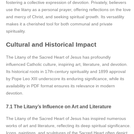
fostering a collective expression of devotion. Privately, believers
use the litany as a personal prayer, offering reflections on the love
and mercy of Christ, and seeking spiritual growth. Its versatility
makes it a cherished tool for both communal and private
spirituality.
Cultural and Historical Impact
The Litany of the Sacred Heart of Jesus has profoundly
influenced Catholic culture, inspiring art, literature, and devotion.
Its historical roots in 17th-century spirituality and 1899 approval
by Pope Leo XIII underscore its enduring significance, while its
availability in PDF format ensures its relevance in modern
devotion.
7.1 The Litany’s Influence on Art and Literature
The Litany of the Sacred Heart of Jesus has inspired numerous
works of art and literature, reflecting its deep spiritual significance.
Icons, paintings, and sculptures of the Sacred Heart often depict