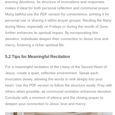
evening devotions. Its structure of invocations and responses
makes it ideal for both personal reflection and communal prayer.
Many faithful use the PDF version for convenience, printing it for
personal use or sharing it within prayer groups. Reciting the litany
during Mass, especially on Fridays or during the month of June,
further enhances its spiritual impact. By incorporating this
devotion, individuals deepen their connection to Jesus’ love and
mercy, fostering a richer spiritual life.
5.2 Tips for Meaningful Recitation
For a meaningful recitation of the Litany of the Sacred Heart of
Jesus, create a quiet, reflective environment. Speak each
invocation slowly, allowing the words to sink deeply into your
heart. Use the PDF version to follow the structure easily. Pray with
others when possible, as communal recitation enhances devotion.
Conclude with a moment of silence and the closing prayer to
deepen your connection to Jesus’ love and mercy.