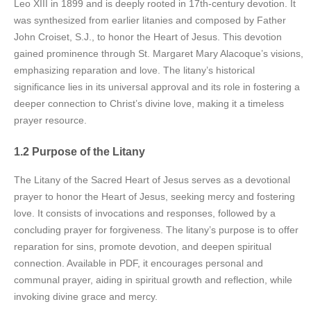
Leo XIII in 1899 and is deeply rooted in 17th-century devotion. It
was synthesized from earlier litanies and composed by Father
John Croiset, S.J., to honor the Heart of Jesus. This devotion
gained prominence through St. Margaret Mary Alacoque’s visions,
emphasizing reparation and love. The litany’s historical
significance lies in its universal approval and its role in fostering a
deeper connection to Christ’s divine love, making it a timeless
prayer resource.
1.2 Purpose of the Litany
The Litany of the Sacred Heart of Jesus serves as a devotional
prayer to honor the Heart of Jesus, seeking mercy and fostering
love. It consists of invocations and responses, followed by a
concluding prayer for forgiveness. The litany’s purpose is to offer
reparation for sins, promote devotion, and deepen spiritual
connection. Available in PDF, it encourages personal and
communal prayer, aiding in spiritual growth and reflection, while
invoking divine grace and mercy.