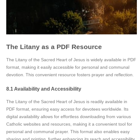
The Litany as a PDF Resource
The Litany of the Sacred Heart of Jesus is widely available in PDF
format, making it easily accessible for personal and communal
devotion. This convenient resource fosters prayer and reflection.
8.1 Availability and Accessibility
The Litany of the Sacred Heart of Jesus is readily available in
PDF format, ensuring easy access for devotees worldwide. Its
digital availability allows for effortless downloading from various
Catholic websites and resources, making it a convenient tool for
personal and communal prayer. This format also enables easy
sharing and printing, further enhancing its reach and accessibility