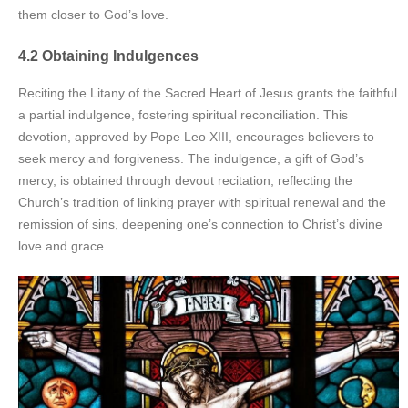
them closer to God’s love.
4.2 Obtaining Indulgences
Reciting the Litany of the Sacred Heart of Jesus grants the faithful
a partial indulgence, fostering spiritual reconciliation. This
devotion, approved by Pope Leo XIII, encourages believers to
seek mercy and forgiveness. The indulgence, a gift of God’s
mercy, is obtained through devout recitation, reflecting the
Church’s tradition of linking prayer with spiritual renewal and the
remission of sins, deepening one’s connection to Christ’s divine
love and grace.