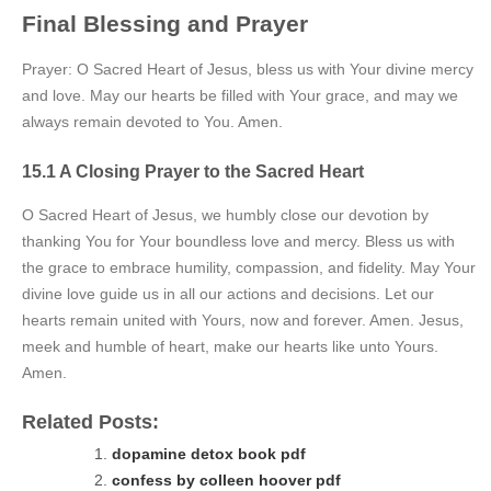
Final Blessing and Prayer
Prayer: O Sacred Heart of Jesus, bless us with Your divine mercy
and love. May our hearts be filled with Your grace, and may we
always remain devoted to You. Amen.
15.1 A Closing Prayer to the Sacred Heart
O Sacred Heart of Jesus, we humbly close our devotion by
thanking You for Your boundless love and mercy. Bless us with
the grace to embrace humility, compassion, and fidelity. May Your
divine love guide us in all our actions and decisions. Let our
hearts remain united with Yours, now and forever. Amen. Jesus,
meek and humble of heart, make our hearts like unto Yours.
Amen.
Related Posts:
dopamine detox book pdf
confess by colleen hoover pdf