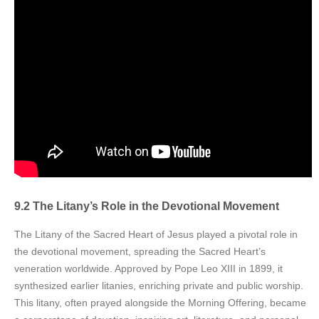
9.2 The Litany’s Role in the Devotional Movement
The Litany of the Sacred Heart of Jesus played a pivotal role in
the devotional movement, spreading the Sacred Heart’s
veneration worldwide. Approved by Pope Leo XIII in 1899, it
synthesized earlier litanies, enriching private and public worship.
This litany, often prayed alongside the Morning Offering, became