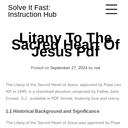
Skip
Solve It Fast:
to
Instruction Hub
content
Litany To The
Sacred Heart Of
Jesus Pdf
Posted on
September 27, 2024
by
rod
The Litany of the Sacred Heart of Jesus, approved by Pope Leo
XIII in 1899, is a cherished devotion composed by Father John
Croiset, S.J., available in PDF format, fostering love and mercy.
1.1 Historical Background and Significance
The Litany of the Sacred Heart of Jesus was approved by Pope