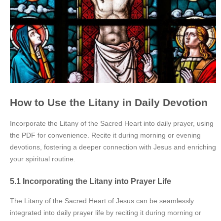
How to Use the Litany in Daily Devotion
Incorporate the Litany of the Sacred Heart into daily prayer, using
the PDF for convenience. Recite it during morning or evening
devotions, fostering a deeper connection with Jesus and enriching
your spiritual routine.
5.1 Incorporating the Litany into Prayer Life
The Litany of the Sacred Heart of Jesus can be seamlessly
integrated into daily prayer life by reciting it during morning or